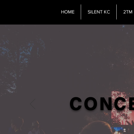
HOME
SILENT KC
2TM 
CONCE