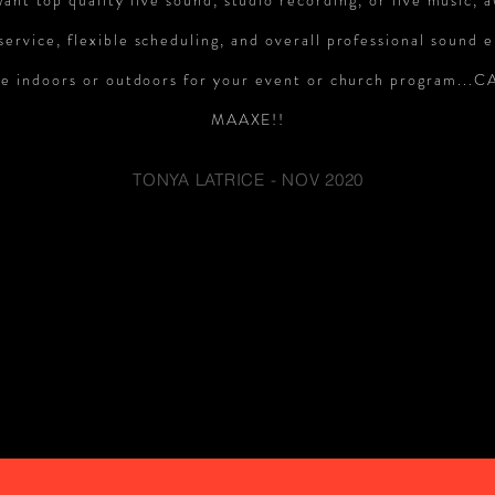
want top quality live sound, studio recording, or live music,
ervice, flexible scheduling, and overall professional sound 
e indoors or outdoors for your event or church program...
MAAXE!!
TONYA LATRICE - NOV 2020