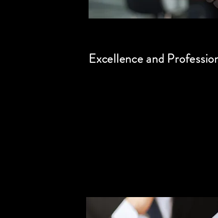
Excellence and Professio