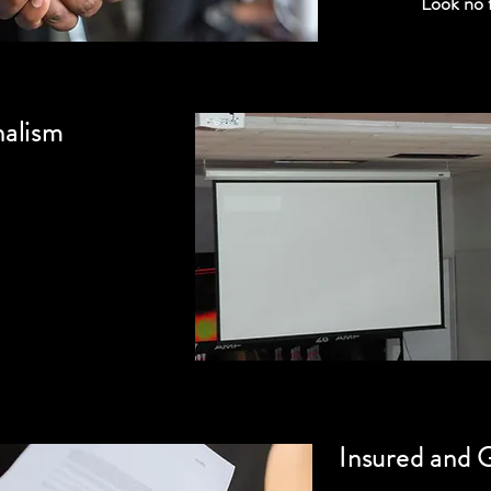
Look no 
nalism
Insured and 