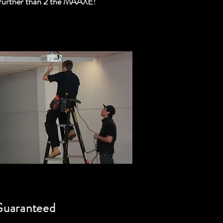
further than 2 the MAAXE!
Guaranteed