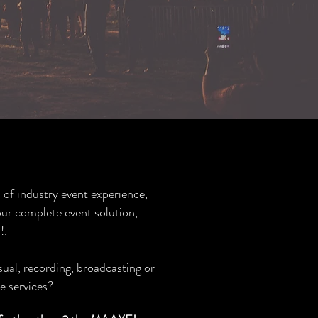
 of industry event experience,
ur complete event solution,
!.
sual, recording, broadcasting or
e services?