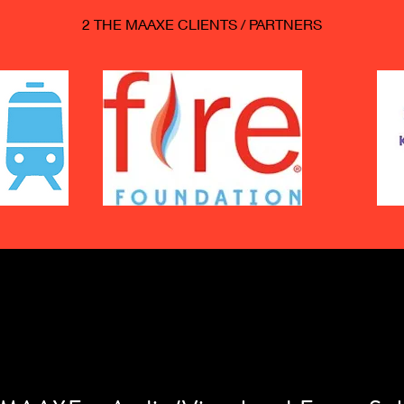
2 THE MAAXE CLIENTS / PARTNERS