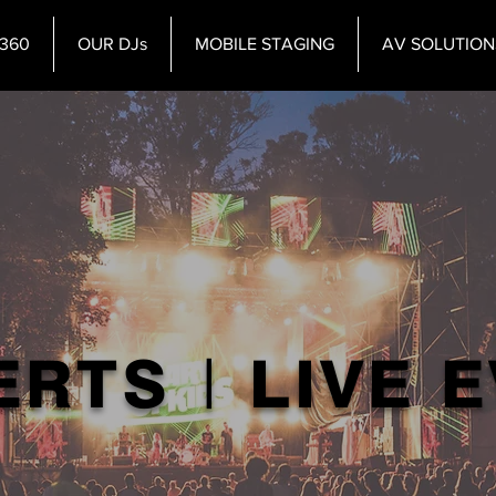
360
OUR DJs
MOBILE STAGING
AV SOLUTION
RTS | LIVE 