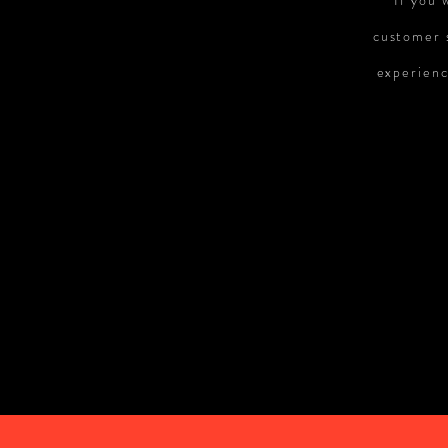
If you 
customer s
experienc