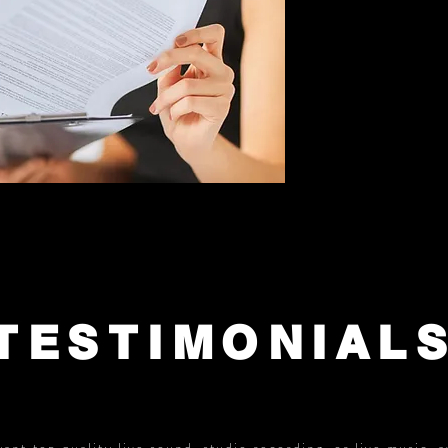
TESTIMONIAL