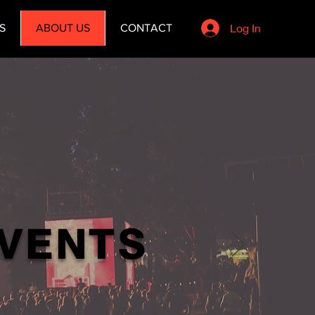
Log In
S
ABOUT US
CONTACT
EVENTS