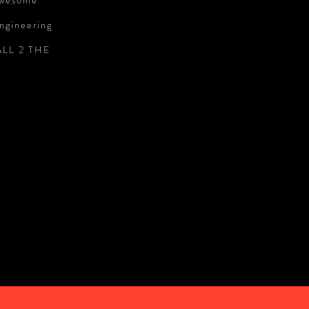
 awesome
engineering
CALL 2 THE