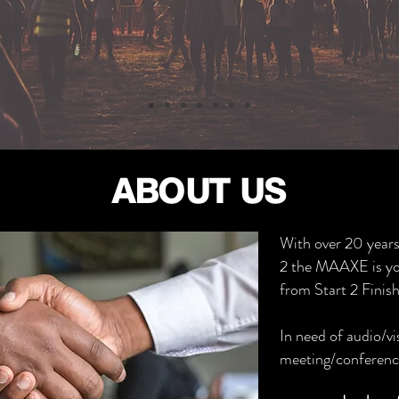
ABOUT US
With over 20 years
2 the MAAXE is yo
from Start 2 Finish
In need of audio/vi
meeting/conferenc