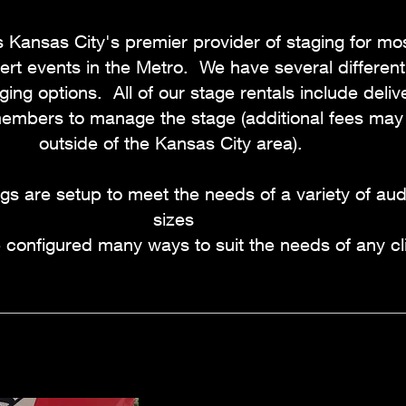
 Kansas City's premier provider of staging for mos
rt events in the Metro. We have several different
ging options. All of our stage rentals include delive
mbers to manage the stage (additional fees may 
outside of the Kansas City area).
igs are setup to meet the needs of a variety of au
sizes
configured many ways to suit the needs of any cli