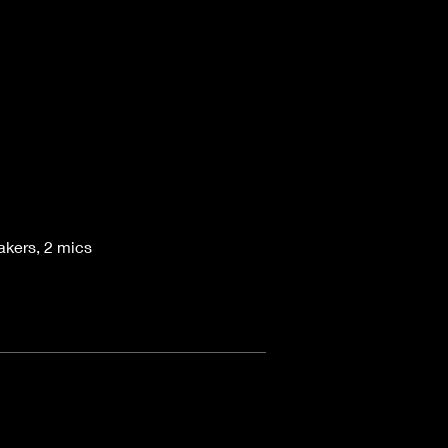
akers, 2 mics