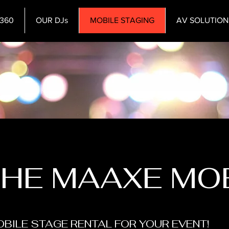
360
OUR DJs
MOBILE STAGING
AV SOLUTION
THE MAAXE MO
BILE STAGE RENTAL FOR YOUR EVENT!