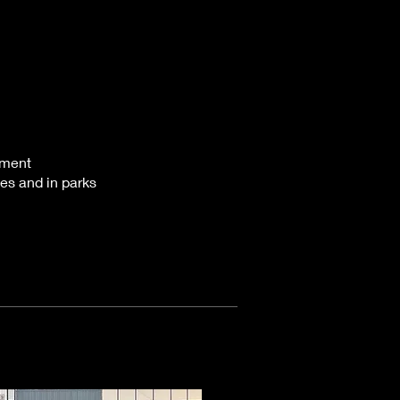
pment
es and in parks