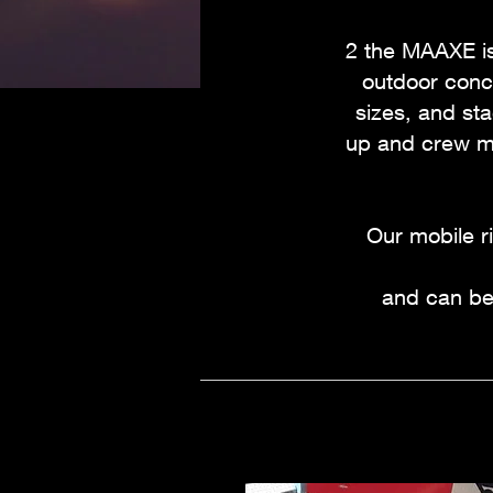
2 the MAAXE is
outdoor conce
sizes, and sta
up and crew me
Our mobile r
and can be 