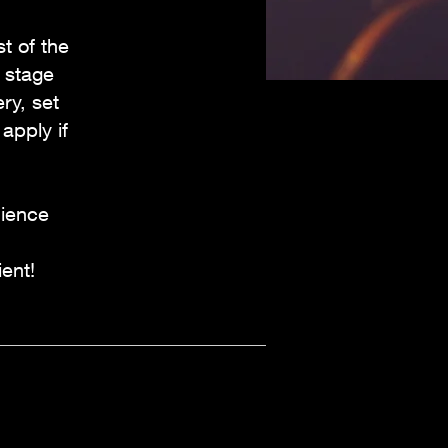
t of the
 stage
ry, set
apply if
dience
ent!