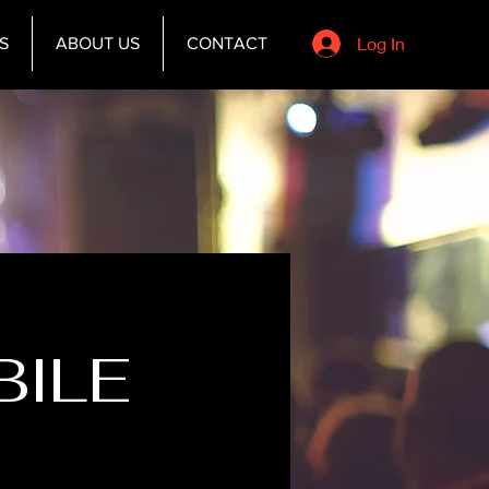
Log In
S
ABOUT US
CONTACT
BILE