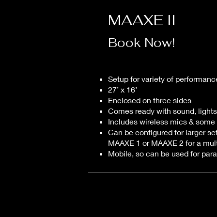
MAAXE II
Book Now!
Setup for variety of performanc
27’ x 16’
Enclosed on three sides
Comes ready with sound, lights
Includes wireless mics & some
Can be configured for larger se
MAAXE 1 or MAAXE 2 for a mult
Mobile, so can be used for par