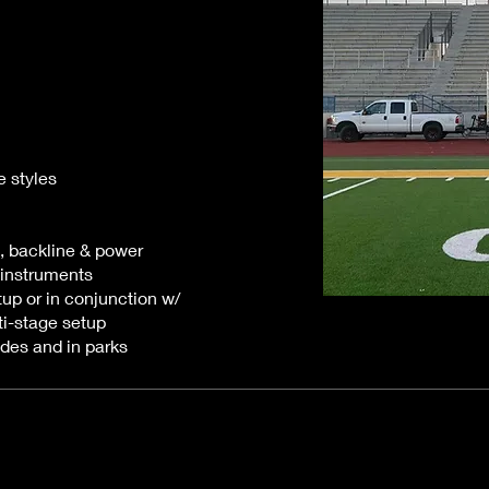
e styles
, backline & power
 instruments
tup or in conjunction w/
i-stage setup
ades and in parks