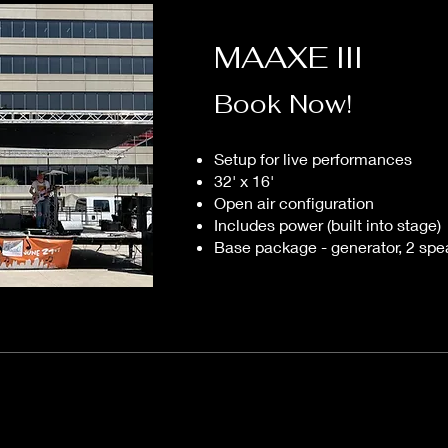
MAAXE III
Book Now!
Setup for live performances
32' x 16'
Open air configuration
Includes power (built into stage)
Base package - generator, 2 spe