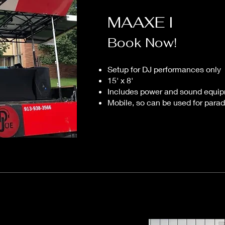
MAAXE I
Book Now!
Setup for DJ performances only
15' x 8'
Includes power and sound equi
Mobile, so can be used for parad