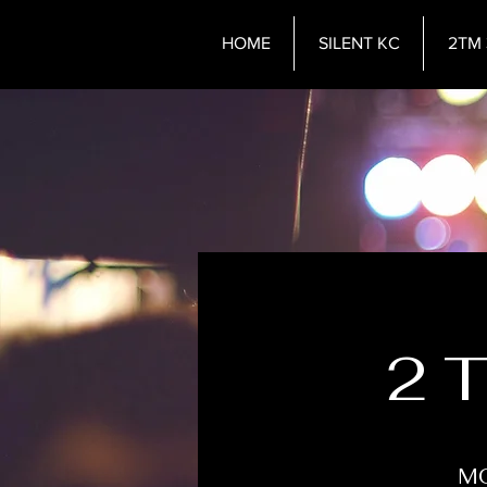
HOME
SILENT KC
2TM 
2 
MO