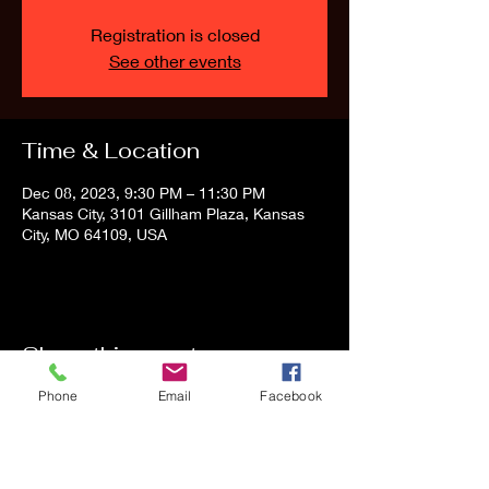
Registration is closed
See other events
Time & Location
Dec 08, 2023, 9:30 PM – 11:30 PM
Kansas City, 3101 Gillham Plaza, Kansas
City, MO 64109, USA
Share this event
Phone
Email
Facebook