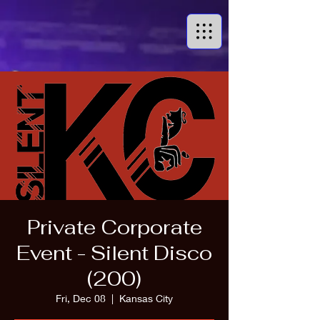
Private Corporate
Event - Silent Disco
(200)
Fri, Dec 08
  |  
Kansas City