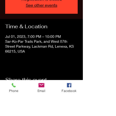
See other events
Time & Location
Jul 01, 2023, 7:00 PM – 10:00 PM
Sar-Ko-Par Trails Park, and West 87th
Street Parkway, Lackman Rd, Lenexa, KS
66215, USA
Share this event
Phone
Email
Facebook