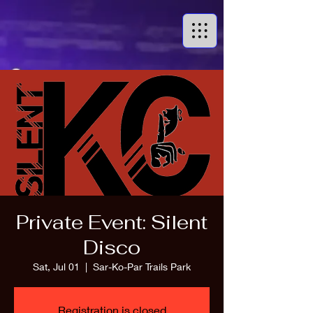
Private Event: Silent
Disco
Sat, Jul 01
  |  
Sar-Ko-Par Trails Park
Registration is closed