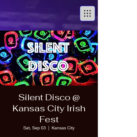
Silent Disco @
Kansas City Irish
Fest
Sat, Sep 03
  |  
Kansas City