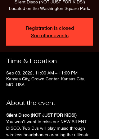
Silent Disco (NOT JUST FOR KIDS!)
Located on the Washington Square Park.
Registration is closed
See other events
Time & Location
Sep 03, 2022, 11:00 AM – 11:00 PM
Kansas City, Crown Center, Kansas City,
MO, USA
About the event
Silent Disco (NOT JUST FOR KIDS!)
You won’t want to miss our NEW SILENT 
DISCO. Two DJs will play music through 
wireless headphones creating the ultimate 