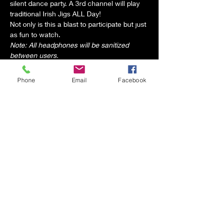
silent dance party. A 3rd channel will play 
traditional Irish Jigs ALL Day!
Not only is this a blast to participate but just 
as fun to watch.
Note: All headphones will be sanitized 
between users.
Phone
Email
Facebook
Share this event
2 the MAAXE - Audio/Visual and